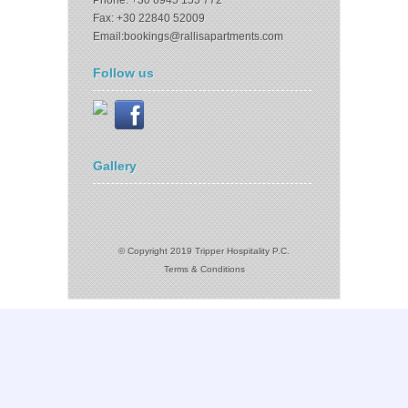
Phone: +30 6945 153 772
Fax: +30 22840 52009
Email:bookings@rallisapartments.com
Follow us
Gallery
© Copyright 2019 Tripper Hospitality P.C.
Terms & Conditions