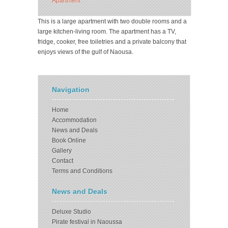
Apartment
This is a large apartment with two double rooms and a
large kitchen-living room. The apartment has a TV,
fridge, cooker, free toiletries and a private balcony that
enjoys views of the gulf of Naousa.
Navigation
Home
Accommodation
News and Deals
Book Online
Gallery
Contact
Terms and Conditions
News and Deals
Deluxe Studio
Pirate festival in Naoussa