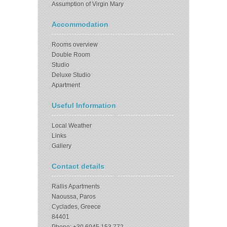
Assumption of Virgin Mary
Accommodation
Rooms overview
Double Room
Studio
Deluxe Studio
Apartment
Useful Information
Local Weather
Links
Gallery
Contact details
Rallis Apartments
Naoussa, Paros
Cyclades, Greece
84401