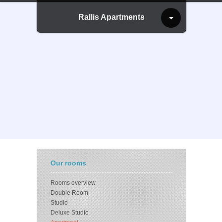
Rallis Apartments
Our rooms
Rooms overview
Double Room
Studio
Deluxe Studio